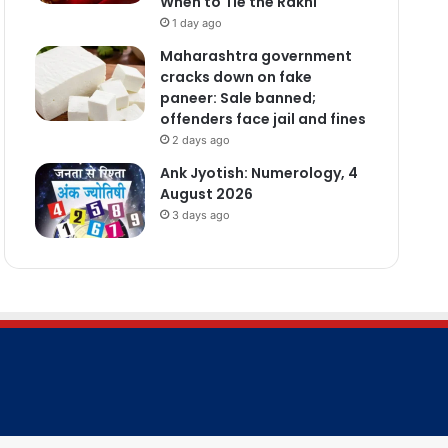
When to Tie the Rakhi
1 day ago
Maharashtra government
cracks down on fake
paneer: Sale banned;
offenders face jail and fines
2 days ago
Ank Jyotish: Numerology, 4
August 2026
3 days ago