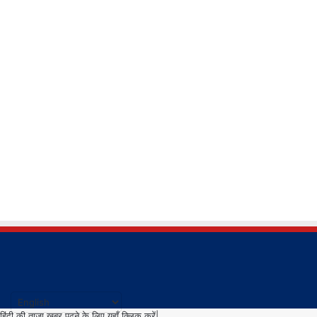
हिंदी की ताजा खबर पढने के लिए यहाँ क्लिक करें|