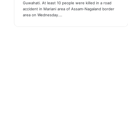
Guwahati. At least 10 people were killed in a road
accident in Mariani area of Assam-Nagaland border
area on Wednesday.…