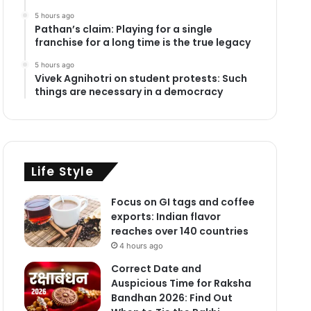
5 hours ago
Pathan’s claim: Playing for a single
franchise for a long time is the true legacy
5 hours ago
Vivek Agnihotri on student protests: Such
things are necessary in a democracy
Life Style
Focus on GI tags and coffee
exports: Indian flavor
reaches over 140 countries
4 hours ago
Correct Date and
Auspicious Time for Raksha
Bandhan 2026: Find Out