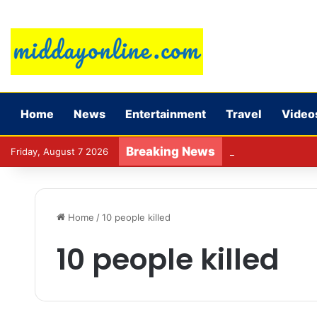
Home
News
Entertainment
Travel
Video
Breaking News
Preparing for DPDP
Friday, August 7 2026
Home
/
10 people killed
10 people killed