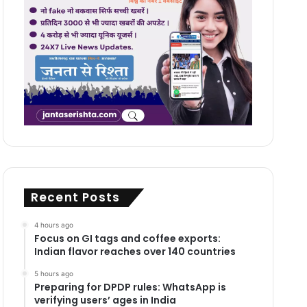
Recent Posts
4 hours ago
Focus on GI tags and coffee exports:
Indian flavor reaches over 140 countries
5 hours ago
Preparing for DPDP rules: WhatsApp is
verifying users’ ages in India