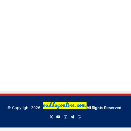
© Copyright 2026,
All Rights Reserved
X
YouTube
Instagram
Telegram
WhatsApp