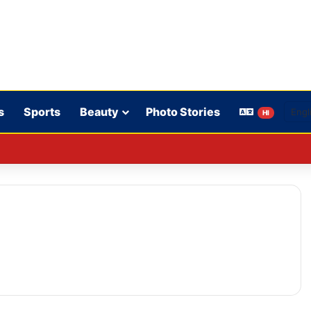
s
Sports
Beauty
Photo Stories
HI
 rules: WhatsApp is verifying users’ ages in India