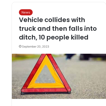
News
Vehicle collides with
truck and then falls into
ditch, 10 people killed
September 20, 2023