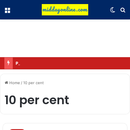
Menu
Switch
Se
Preparing for DPDP rules: WhatsApp is verifying users’ ages in India
Home
/
10 per cent
10 per cent