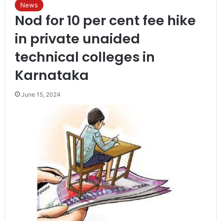
News
Nod for 10 per cent fee hike
in private unaided
technical colleges in
Karnataka
June 15, 2024