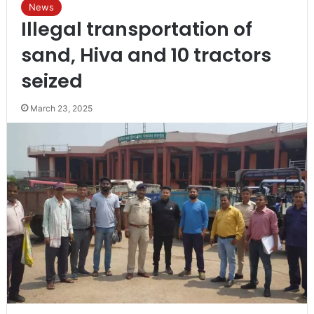
News
Illegal transportation of
sand, Hiva and 10 tractors
seized
March 23, 2025