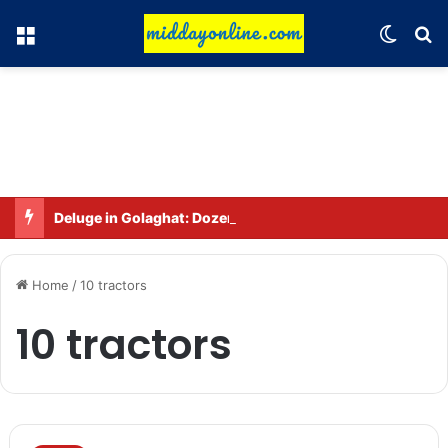
Menu
Switch
Se
Deluge in Golaghat: Dozens of villages in Khumtai submerged, 52,000 people affected
Home
/
10 tractors
10 tractors