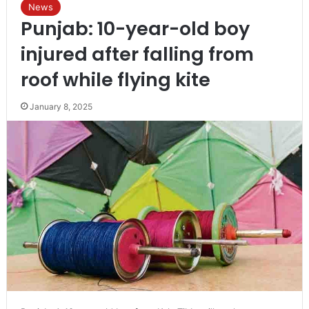
News
Punjab: 10-year-old boy
injured after falling from
roof while flying kite
January 8, 2025