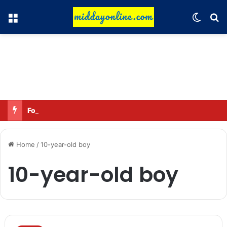
Menu
Switch
Se
Focus on GI tags and coffee exports: Indian flavor reaches over 140 countries
Home
/
10-year-old boy
10-year-old boy