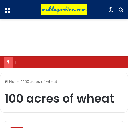
Menu
Switch
Se
Honouring 13 women and 35 Anganwadi workers
Home
/
100 acres of wheat
100 acres of wheat