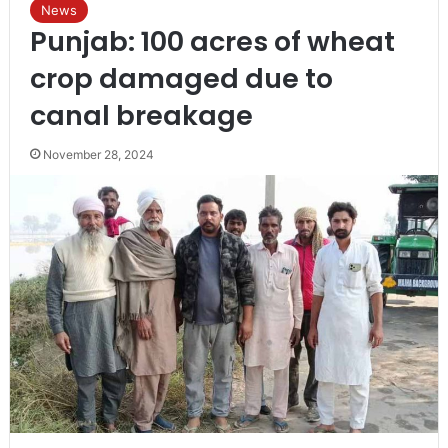
News
Punjab: 100 acres of wheat
crop damaged due to
canal breakage
November 28, 2024