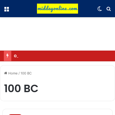
Menu
Switch
Se
Omar said—criticizing the government is not sedition.
Home
/
100 BC
100 BC