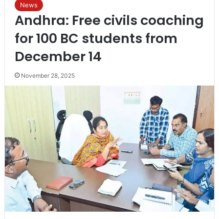
News
Andhra: Free civils coaching
for 100 BC students from
December 14
November 28, 2025