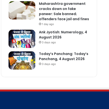
Maharashtra government
cracks down on fake
paneer: Sale banned;
offenders face jail and fines
1 day ago
Ank Jyotish: Numerology, 4
August 2026
3 days ago
Today’s Panchang: Today’s
Panchang, 4 August 2026
3 days ago