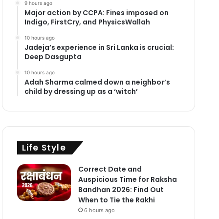
9 hours ago
Major action by CCPA: Fines imposed on
Indigo, FirstCry, and PhysicsWallah
10 hours ago
Jadeja’s experience in Sri Lanka is crucial:
Deep Dasgupta
10 hours ago
Adah Sharma calmed down a neighbor’s
child by dressing up as a ‘witch’
Life Style
Correct Date and
Auspicious Time for Raksha
Bandhan 2026: Find Out
When to Tie the Rakhi
6 hours ago