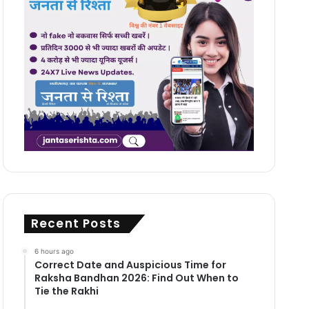
Recent Posts
6 hours ago
Correct Date and Auspicious Time for
Raksha Bandhan 2026: Find Out When to
Tie the Rakhi