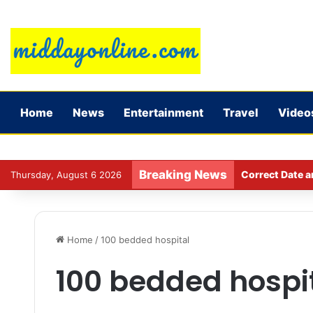
Home
News
Entertainment
Travel
Video
Breaking News
Correct Date a
Thursday, August 6 2026
Home
/
100 bedded hospital
100 bedded hospi