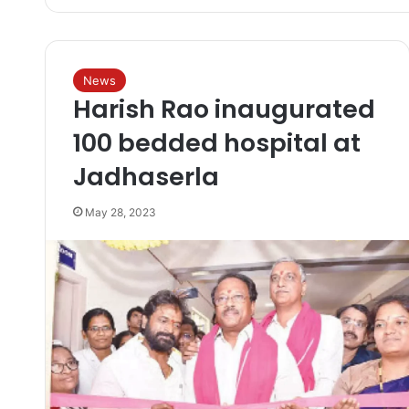
News
Harish Rao inaugurated
100 bedded hospital at
Jadhaserla
May 28, 2023