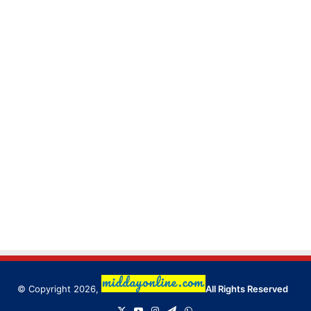
© Copyright 2026,
All Rights Reserved
X
YouTube
Instagram
Telegram
WhatsApp