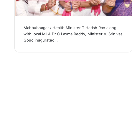
Mahbubnagar : Health Minister T Harish Rao along
with local MLA Dr C Laxma Reddy, Minister V. Srinivas
Goud inagurated…