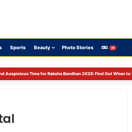
s
Sports
Beauty
Photo Stories
HI
nd Auspicious Time for Raksha Bandhan 2026: Find Out When to T
tal