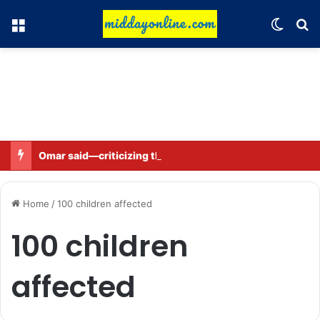
Menu
Switch
Se
Omar said—criticizing the government is not sedition.
Home
/
100 children affected
100 children
affected