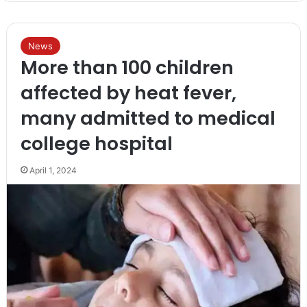
News
More than 100 children
affected by heat fever,
many admitted to medical
college hospital
April 1, 2024