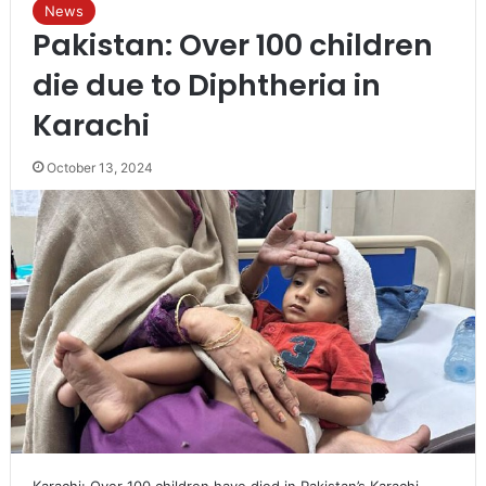
News
Pakistan: Over 100 children
die due to Diphtheria in
Karachi
October 13, 2024