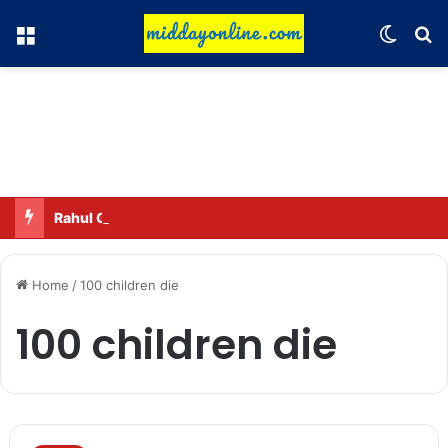
Menu
Switch
Se
Rahul Gandhi names his favorite BJP leader; says he gets along well with Captain Amarinder Singh.
Home
/
100 children die
100 children die