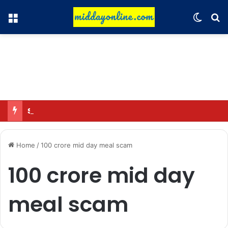
Menu
Switch
Se
Sciver-Brunt won’t play in WBBL 12; Coach Coleman confirms.
Home
/
100 crore mid day meal scam
100 crore mid day
meal scam