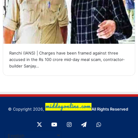
Ranchi (IANS) | Charges have been framed against three
accused in the Rs 100 crore mid-day meal scam, contractor-
builder Sanjay…
© Copyright 2026,
All Rights Reserved
X
YouTube
Instagram
Telegram
WhatsApp