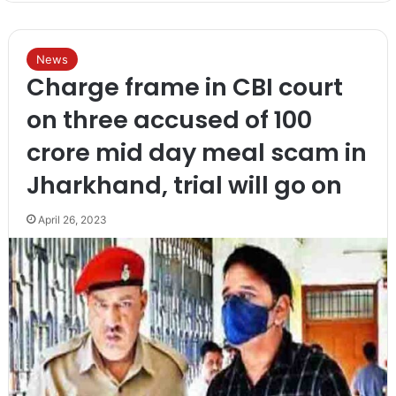
News
Charge frame in CBI court
on three accused of 100
crore mid day meal scam in
Jharkhand, trial will go on
April 26, 2023