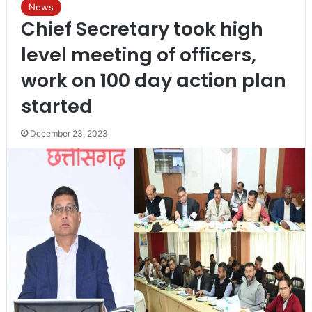
News
Chief Secretary took high
level meeting of officers,
work on 100 day action plan
started
December 23, 2023