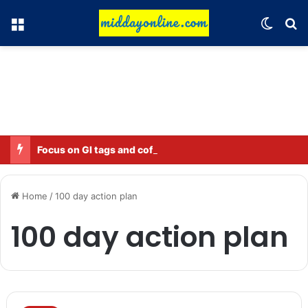
Menu
Switch
Se
Focus on GI tags and coffee exports: Indian flavor reaches over 140 countries
Home
/
100 day action plan
100 day action plan