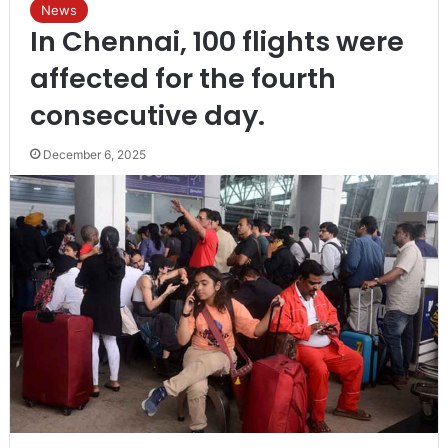
News
In Chennai, 100 flights were
affected for the fourth
consecutive day.
December 6, 2025