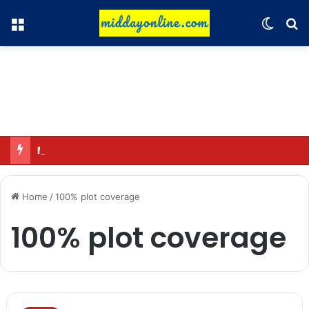
Menu
Switch
Se
Major action by CCPA: Fines imposed on Indigo, FirstCry, and PhysicsWallah
Home
/
100% plot coverage
100% plot coverage