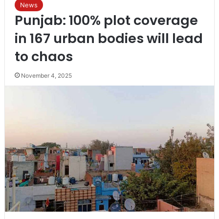
News
Punjab: 100% plot coverage
in 167 urban bodies will lead
to chaos
November 4, 2025