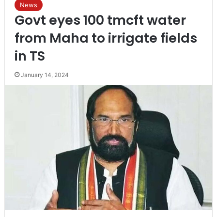
News
Govt eyes 100 tmcft water
from Maha to irrigate fields
in TS
January 14, 2024