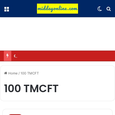
Menu
Switch
Se
Omar said—criticizing the government is not sedition.
Home
/
100 TMCFT
100 TMCFT