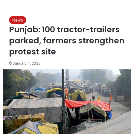
News
Punjab: 100 tractor-trailers
parked, farmers strengthen
protest site
January 4, 2025