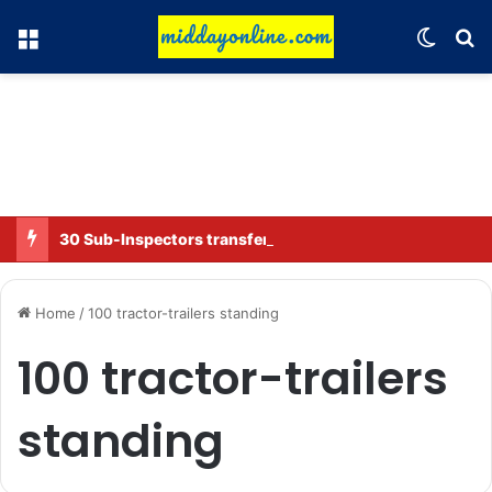
Menu
Switch
Se
30 Sub-Inspectors transferred in Ghaziabad
Home
/
100 tractor-trailers standing
100 tractor-trailers
standing