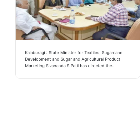
Kalaburagi : State Minister for Textiles, Sugarcane
Development and Sugar and Agricultural Product
Marketing Sivananda S Patil has directed the…