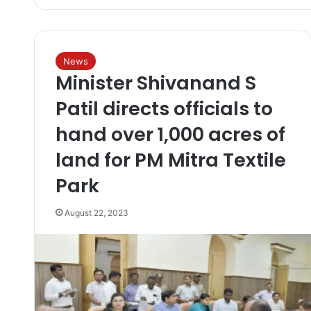
News
Minister Shivanand S
Patil directs officials to
hand over 1,000 acres of
land for PM Mitra Textile
Park
August 22, 2023