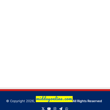
© Copyright 2026,
All Rights Reserved
X
YouTube
Instagram
Telegram
WhatsApp