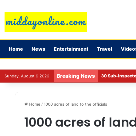
Home
News
Entertainment
Travel
Video
Breaking News
30 Sub-Inspecto
Sunday, August 9 2026
Home
/
1000 acres of land to the officials
1000 acres of land 