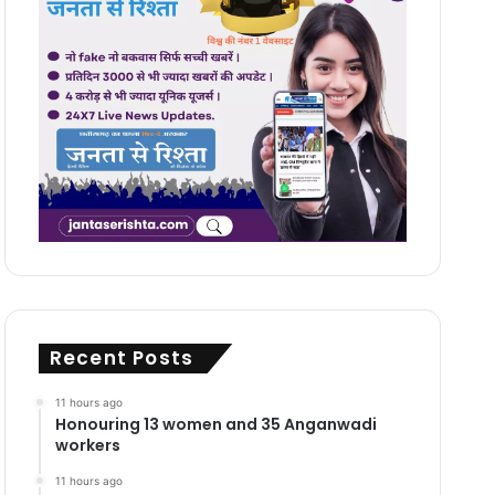
Recent Posts
11 hours ago
Honouring 13 women and 35 Anganwadi
workers
11 hours ago