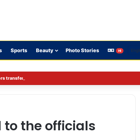
s
Sports
Beauty
Photo Stories
HI
rs transferred in Ghaziabad
to the officials