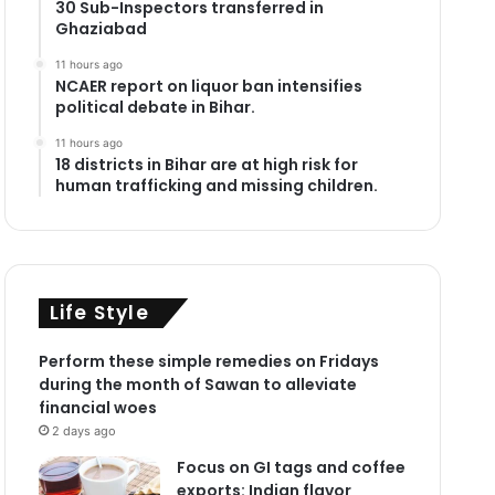
30 Sub-Inspectors transferred in
Ghaziabad
11 hours ago
NCAER report on liquor ban intensifies
political debate in Bihar.
11 hours ago
18 districts in Bihar are at high risk for
human trafficking and missing children.
Life Style
Perform these simple remedies on Fridays
during the month of Sawan to alleviate
financial woes
2 days ago
Focus on GI tags and coffee
exports: Indian flavor