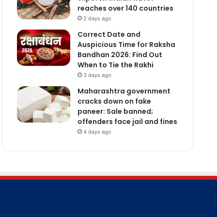
reaches over 140 countries
2 days ago
Correct Date and
Auspicious Time for Raksha
Bandhan 2026: Find Out
When to Tie the Rakhi
3 days ago
Maharashtra government
cracks down on fake
paneer: Sale banned;
offenders face jail and fines
4 days ago