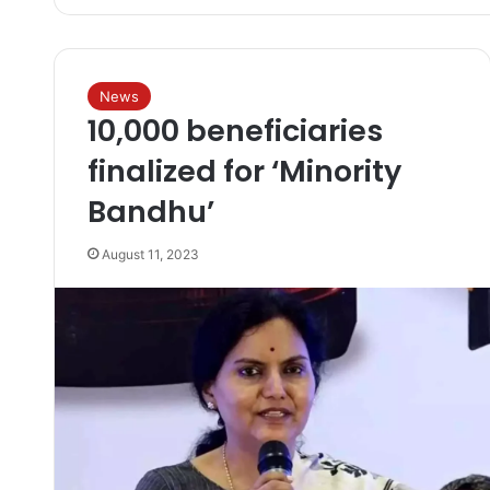
News
10,000 beneficiaries
finalized for ‘Minority
Bandhu’
August 11, 2023