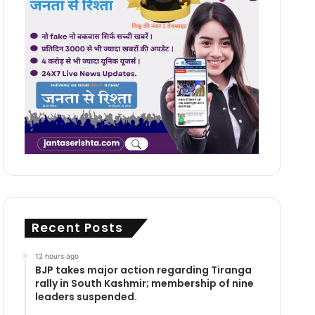
Recent Posts
12 hours ago
BJP takes major action regarding Tiranga
rally in South Kashmir; membership of nine
leaders suspended.