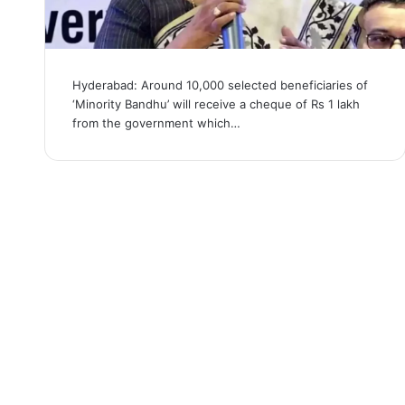
Hyderabad: Around 10,000 selected beneficiaries of
‘Minority Bandhu’ will receive a cheque of Rs 1 lakh
from the government which…