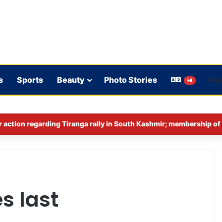
s
Sports
Beauty
Photo Stories
HI
s last