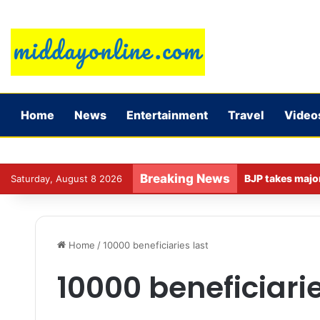
Home
News
Entertainment
Travel
Video
Breaking News
Saturday, August 8 2026
Home
/
10000 beneficiaries last
10000 beneficiarie