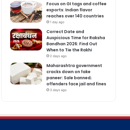
Focus on GI tags and coffee
exports: Indian flavor
reaches over 140 countries
1 day ago
Correct Date and
Auspicious Time for Raksha
Bandhan 2026: Find Out
When to Tie the Rakhi
2 days ago
Maharashtra government
cracks down on fake
paneer: Sale banned;
offenders face jail and fines
3 days ago