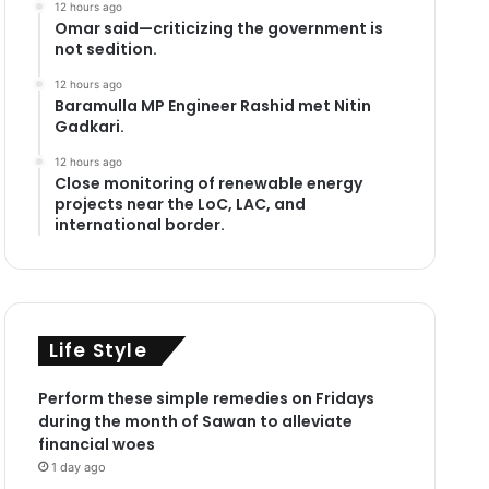
12 hours ago
Omar said—criticizing the government is
not sedition.
12 hours ago
Baramulla MP Engineer Rashid met Nitin
Gadkari.
12 hours ago
Close monitoring of renewable energy
projects near the LoC, LAC, and
international border.
Life Style
Perform these simple remedies on Fridays
during the month of Sawan to alleviate
financial woes
1 day ago