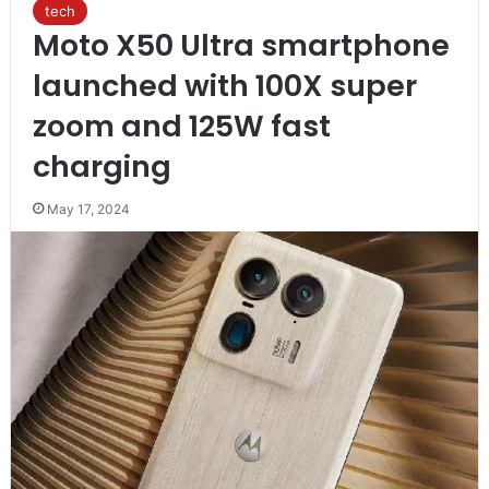
tech
Moto X50 Ultra smartphone
launched with 100X super
zoom and 125W fast
charging
May 17, 2024