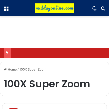
Menu
Switch
Se
Omar said—criticizing the government is not sedition.
Home
/
100X Super Zoom
100X Super Zoom