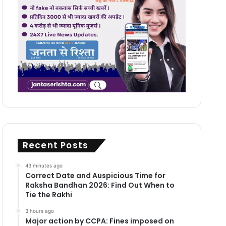
Recent Posts
43 minutes ago
Correct Date and Auspicious Time for
Raksha Bandhan 2026: Find Out When to
Tie the Rakhi
3 hours ago
Major action by CCPA: Fines imposed on