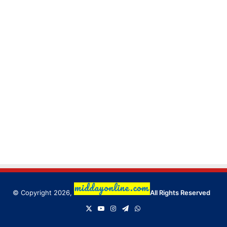
© Copyright 2026,
All Rights Reserved
X
YouTube
Instagram
Telegram
WhatsApp