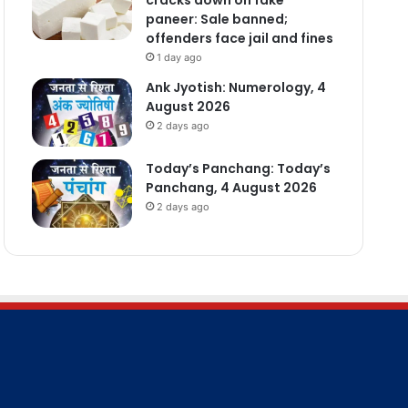
paneer: Sale banned;
offenders face jail and fines
1 day ago
Ank Jyotish: Numerology, 4
August 2026
2 days ago
Today’s Panchang: Today’s
Panchang, 4 August 2026
2 days ago