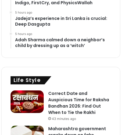
Indigo, FirstCry, and PhysicsWallah
5 hours ago
Jadeja’s experience in Sri Lanka is crucial:
Deep Dasgupta
5 hours ago
Adah Sharma calmed down a neighbor’s
child by dressing up as a ‘witch’
Life Style
Correct Date and
Auspicious Time for Raksha
Bandhan 2026: Find Out
When to Tie the Rakhi
43 minutes ago
Maharashtra government
cracks down on fake