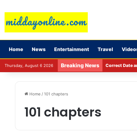
Home
News
Entertainment
Travel
Video
Breaking News
Major action b
Thursday, August 6 2026
Home
/
101 chapters
101 chapters