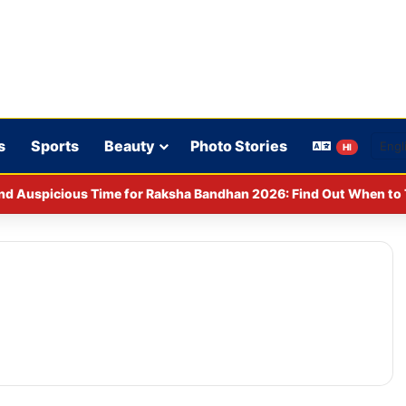
s
Sports
Beauty
Photo Stories
HI
y CCPA: Fines imposed on Indigo, FirstCry, and PhysicsWallah