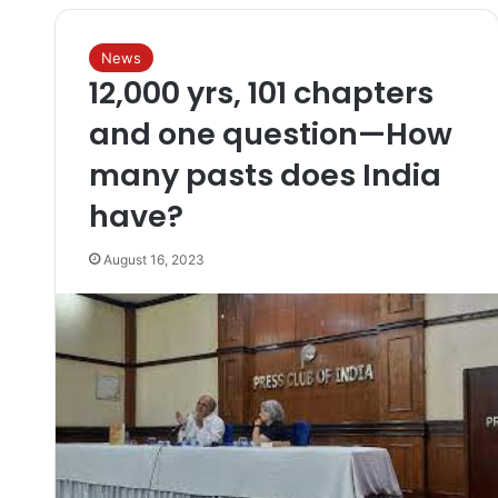
News
12,000 yrs, 101 chapters
and one question—How
many pasts does India
have?
August 16, 2023