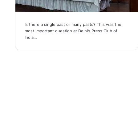
Is there a single past or many pasts? This was the
most important question at Delhi’s Press Club of
India…