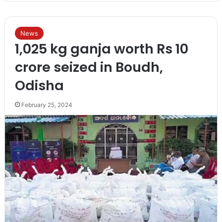
News
1,025 kg ganja worth Rs 10
crore seized in Boudh,
Odisha
February 25, 2024