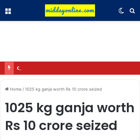
Menu
Switch
Se
Omar said—criticizing the government is not sedition.
Home
/
1025 kg ganja worth Rs 10 crore seized
1025 kg ganja worth
Rs 10 crore seized