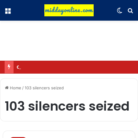
Menu
Switch
Se
Omar said—criticizing the government is not sedition.
Home
/
103 silencers seized
103 silencers seized