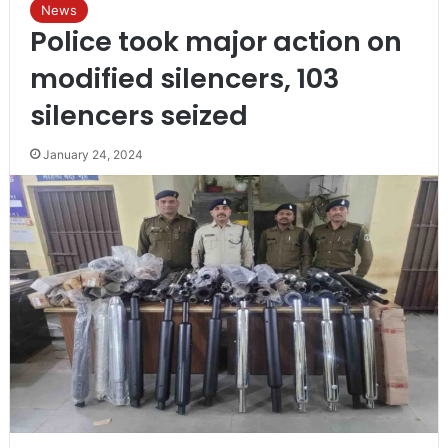
News
Police took major action on
modified silencers, 103
silencers seized
January 24, 2024