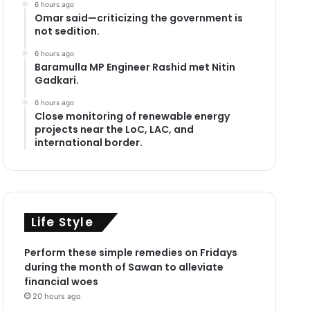
6 hours ago
Omar said—criticizing the government is
not sedition.
6 hours ago
Baramulla MP Engineer Rashid met Nitin
Gadkari.
6 hours ago
Close monitoring of renewable energy
projects near the LoC, LAC, and
international border.
Life Style
Perform these simple remedies on Fridays
during the month of Sawan to alleviate
financial woes
20 hours ago