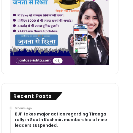
Recent Posts
6 hours ago
BJP takes major action regarding Tiranga
rally in South Kashmir; membership of nine
leaders suspended.