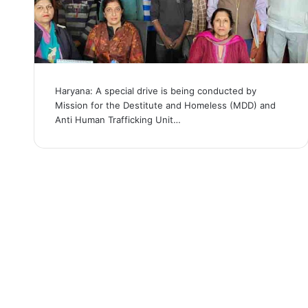
Haryana: A special drive is being conducted by
Mission for the Destitute and Homeless (MDD) and
Anti Human Trafficking Unit…