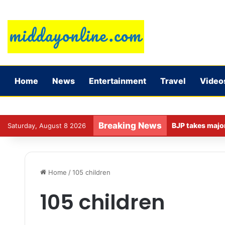
Home
News
Entertainment
Travel
Video
Breaking News
Saturday, August 8 2026
Home
/
105 children
105 children