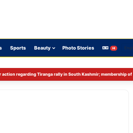
s
Sports
Beauty
Photo Stories
HI