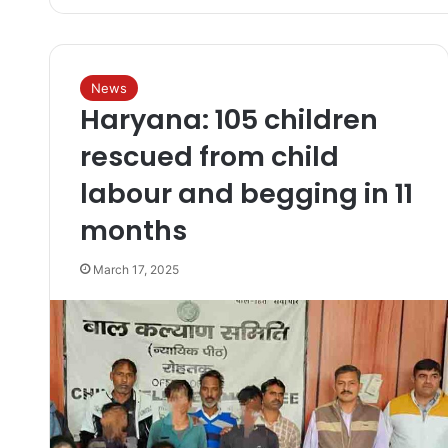
News
Haryana: 105 children
rescued from child
labour and begging in 11
months
March 17, 2025