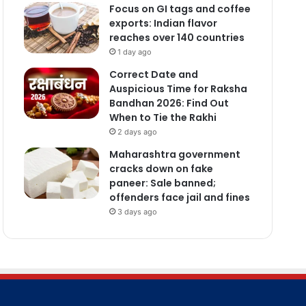
Focus on GI tags and coffee
exports: Indian flavor
reaches over 140 countries
1 day ago
Correct Date and
Auspicious Time for Raksha
Bandhan 2026: Find Out
When to Tie the Rakhi
2 days ago
Maharashtra government
cracks down on fake
paneer: Sale banned;
offenders face jail and fines
3 days ago