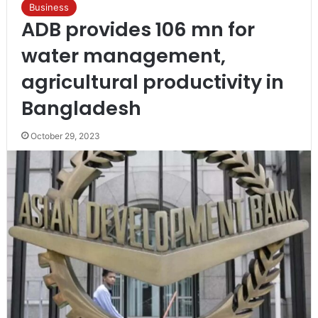
Business
ADB provides 106 mn for
water management,
agricultural productivity in
Bangladesh
October 29, 2023