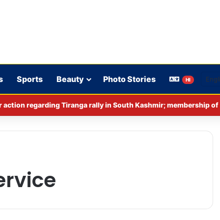
s
Sports
Beauty
Photo Stories
HI
rvice