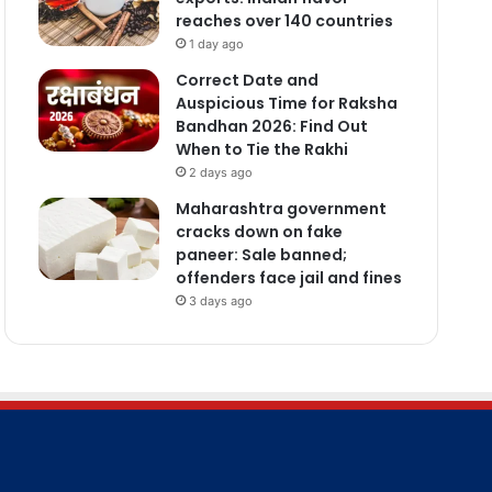
reaches over 140 countries
1 day ago
Correct Date and
Auspicious Time for Raksha
Bandhan 2026: Find Out
When to Tie the Rakhi
2 days ago
Maharashtra government
cracks down on fake
paneer: Sale banned;
offenders face jail and fines
3 days ago