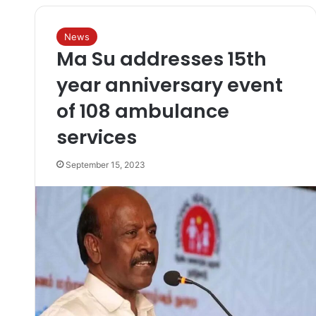
News
Ma Su addresses 15th
year anniversary event
of 108 ambulance
services
September 15, 2023