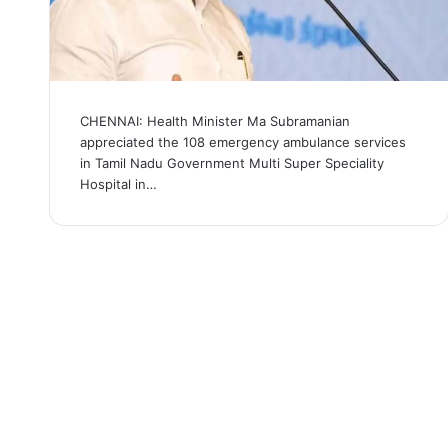
CHENNAI: Health Minister Ma Subramanian
appreciated the 108 emergency ambulance services
in Tamil Nadu Government Multi Super Speciality
Hospital in…