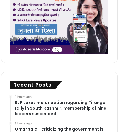
Recent Posts
9 hours ago
BJP takes major action regarding Tiranga
rally in South Kashmir; membership of nine
leaders suspended.
9 hours ago
Omar said—criticizing the government is