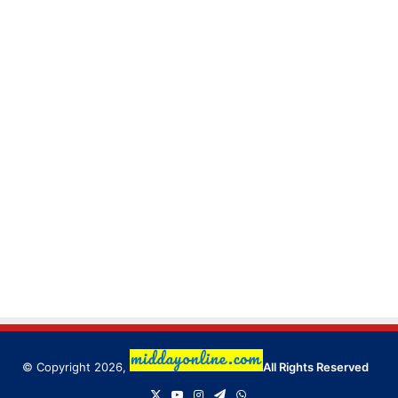
© Copyright 2026,
All Rights Reserved
X
YouTube
Instagram
Telegram
WhatsApp