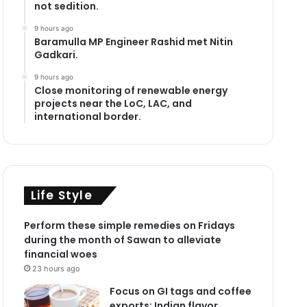
not sedition.
9 hours ago
Baramulla MP Engineer Rashid met Nitin
Gadkari.
9 hours ago
Close monitoring of renewable energy
projects near the LoC, LAC, and
international border.
Life Style
Perform these simple remedies on Fridays
during the month of Sawan to alleviate
financial woes
23 hours ago
Focus on GI tags and coffee
exports: Indian flavor