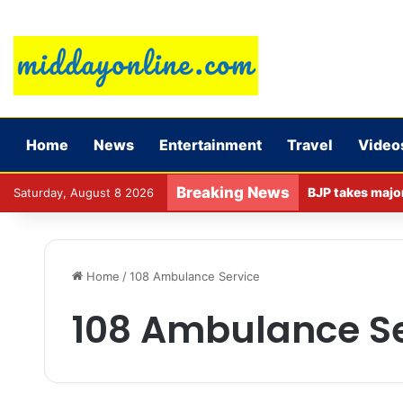
Home
News
Entertainment
Travel
Video
Breaking News
Saturday, August 8 2026
Home
/
108 Ambulance Service
108 Ambulance Se