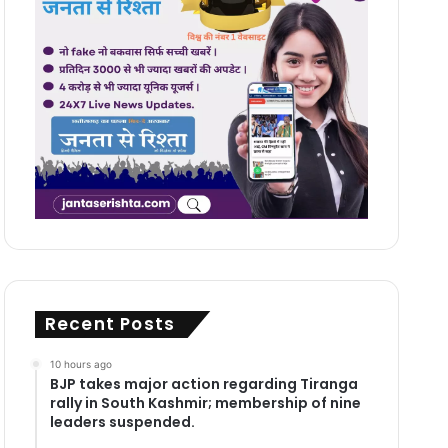
Recent Posts
10 hours ago
BJP takes major action regarding Tiranga
rally in South Kashmir; membership of nine
leaders suspended.