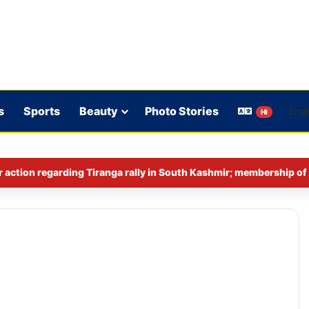
s
Sports
Beauty
Photo Stories
HI