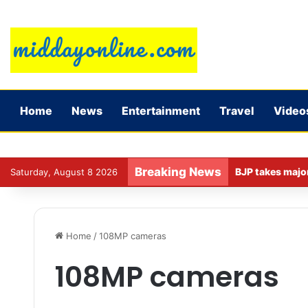
Home
News
Entertainment
Travel
Video
Breaking News
Saturday, August 8 2026
Home
/
108MP cameras
108MP cameras