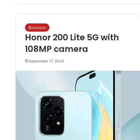
Business
Honor 200 Lite 5G with
108MP camera
September 17, 2024