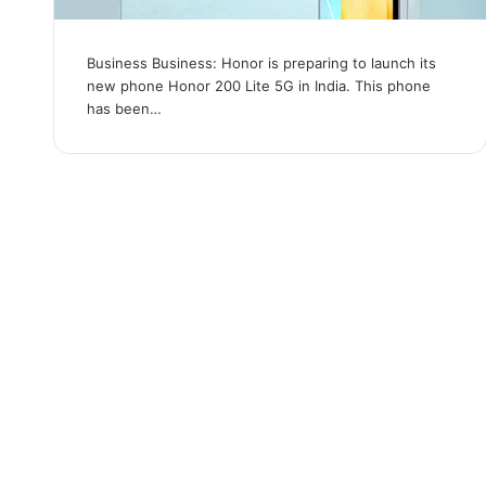
Business Business: Honor is preparing to launch its
new phone Honor 200 Lite 5G in India. This phone
has been…