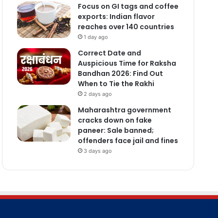
Focus on GI tags and coffee
exports: Indian flavor
reaches over 140 countries
1 day ago
Correct Date and
Auspicious Time for Raksha
Bandhan 2026: Find Out
When to Tie the Rakhi
2 days ago
Maharashtra government
cracks down on fake
paneer: Sale banned;
offenders face jail and fines
3 days ago