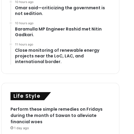
10 hours ago
Omar said—criticizing the government is
not sedition.
10 hours ago
Baramulla MP Engineer Rashid met Nitin
Gadkari.
11 hours ago
Close monitoring of renewable energy
projects near the LoC, LAC, and
international border.
Life Style
Perform these simple remedies on Fridays
during the month of Sawan to alleviate
financial woes
1 day ago