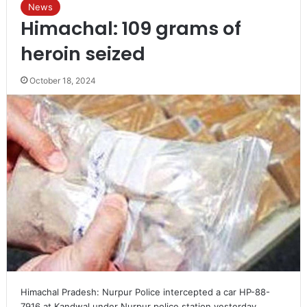
News
Himachal: 109 grams of
heroin seized
October 18, 2024
Himachal Pradesh: Nurpur Police intercepted a car HP-88-
7916 at Kandwal under Nurpur police station yesterday