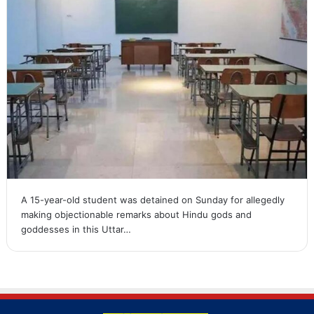
A 15-year-old student was detained on Sunday for allegedly
making objectionable remarks about Hindu gods and
goddesses in this Uttar…