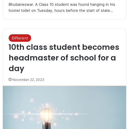
Bhubaneswar. A Class 10 student was found hanging in his
hostel toilet on Tuesday, hours before the start of state…
Different
10th class student becomes
headmaster of school for a
day
November 22, 2023