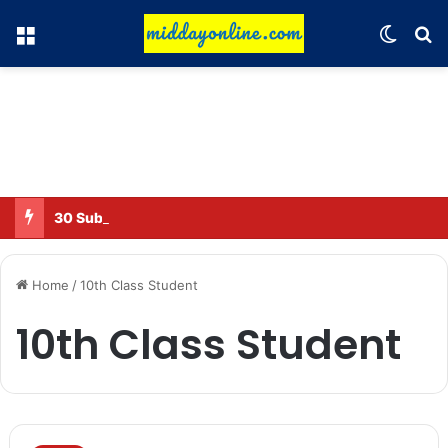
Menu
Switch
Se
30 Sub-Inspectors transferred in Ghaziabad
Home
/
10th Class Student
10th Class Student