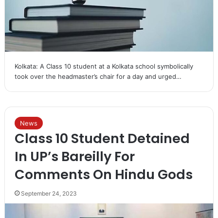
Kolkata: A Class 10 student at a Kolkata school symbolically
took over the headmaster’s chair for a day and urged…
News
Class 10 Student Detained
In UP’s Bareilly For
Comments On Hindu Gods
September 24, 2023