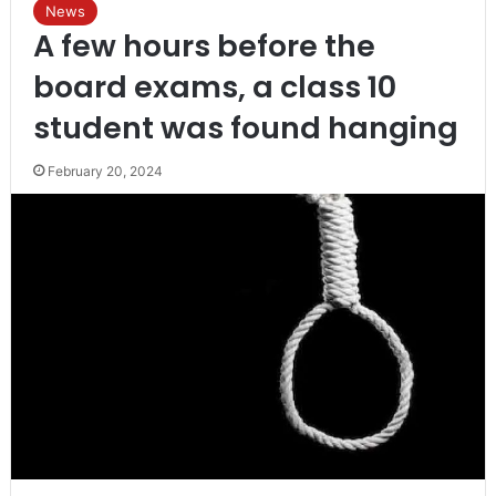
News
A few hours before the
board exams, a class 10
student was found hanging
February 20, 2024