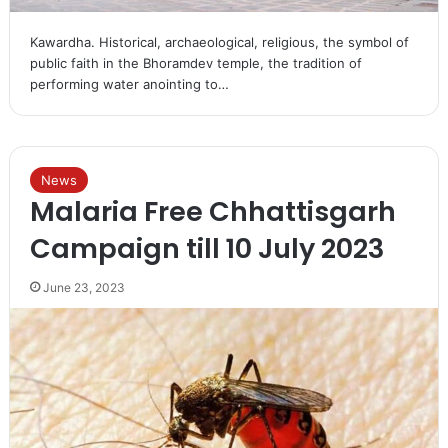
Kawardha. Historical, archaeological, religious, the symbol of
public faith in the Bhoramdev temple, the tradition of
performing water anointing to…
News
Malaria Free Chhattisgarh
Campaign till 10 July 2023
June 23, 2023