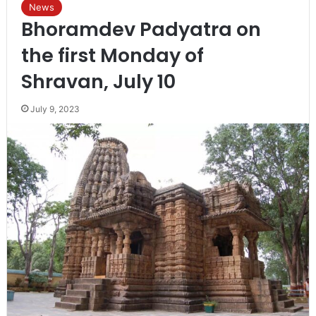
News
Bhoramdev Padyatra on
the first Monday of
Shravan, July 10
July 9, 2023