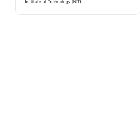
Institute of Technology (NIT)…