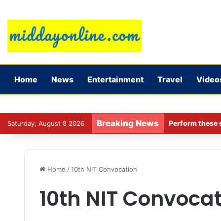
Home
News
Entertainment
Travel
Video
Breaking News
Perform these s
Saturday, August 8 2026
Home
/
10th NIT Convocation
10th NIT Convocat