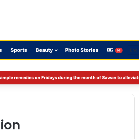
s
Sports
Beauty
Photo Stories
HI
imple remedies on Fridays during the month of Sawan to alleviat
ion