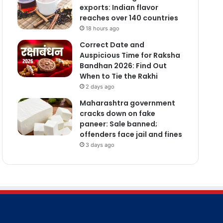
exports: Indian flavor
reaches over 140 countries
18 hours ago
Correct Date and
Auspicious Time for Raksha
Bandhan 2026: Find Out
When to Tie the Rakhi
2 days ago
Maharashtra government
cracks down on fake
paneer: Sale banned;
offenders face jail and fines
3 days ago