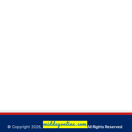
© Copyright 2026,
All Rights Reserved