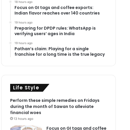
18 hours ago
Focus on GI tags and coffee exports:
Indian flavor reaches over 140 countries
19 hours ago
Preparing for DPDP rules: WhatsApp is
verifying users’ ages in India
19 hours ago
Pathan’s claim: Playing for a single
franchise for a long time is the true legacy
Life Style
Perform these simple remedies on Fridays
during the month of Sawan to alleviate
financial woes
13 hours ago
Focus on GI tags and coffee