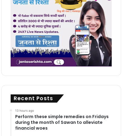
Recent Posts
13 hours ago
Perform these simple remedies on Fridays
during the month of Sawan to alleviate
financial woes