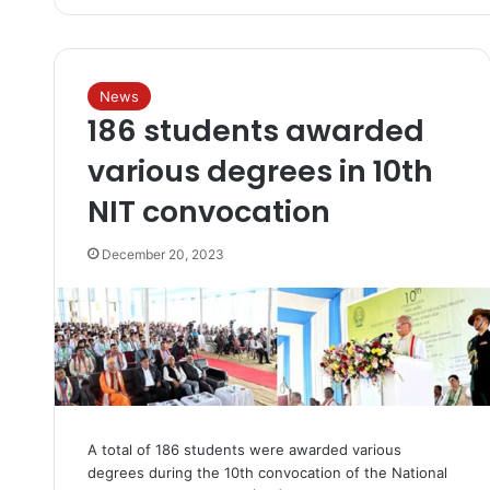
News
186 students awarded
various degrees in 10th
NIT convocation
December 20, 2023
A total of 186 students were awarded various
degrees during the 10th convocation of the National