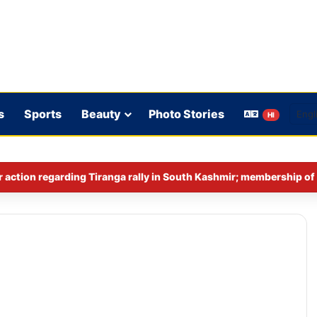
s
Sports
Beauty
Photo Stories
HI