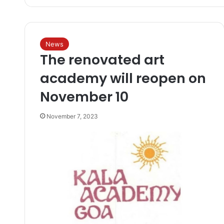
News
The renovated art
academy will reopen on
November 10
November 7, 2023