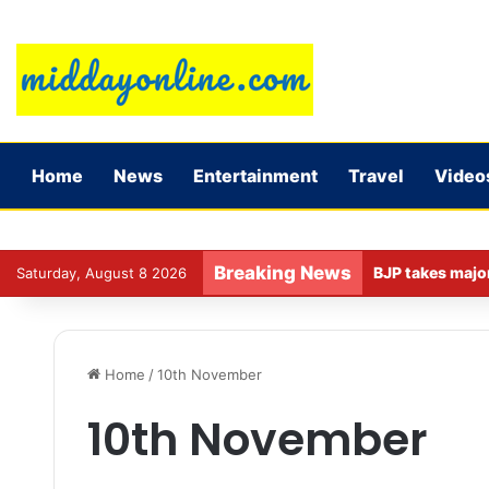
Home
News
Entertainment
Travel
Video
Breaking News
Saturday, August 8 2026
Home
/
10th November
10th November