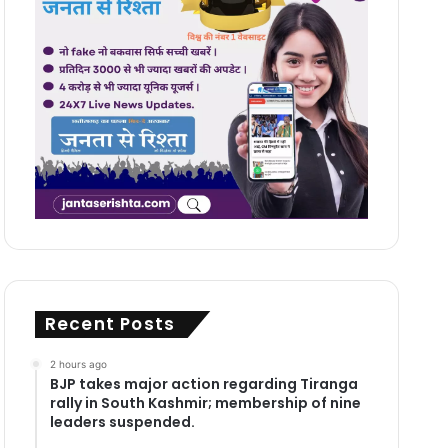
Recent Posts
2 hours ago
BJP takes major action regarding Tiranga
rally in South Kashmir; membership of nine
leaders suspended.