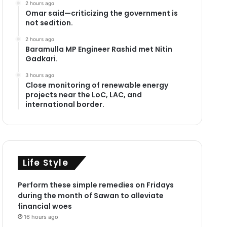
2 hours ago
Omar said—criticizing the government is
not sedition.
2 hours ago
Baramulla MP Engineer Rashid met Nitin
Gadkari.
3 hours ago
Close monitoring of renewable energy
projects near the LoC, LAC, and
international border.
Life Style
Perform these simple remedies on Fridays
during the month of Sawan to alleviate
financial woes
16 hours ago