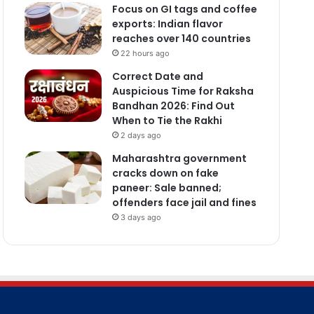
Focus on GI tags and coffee
exports: Indian flavor
reaches over 140 countries
22 hours ago
Correct Date and
Auspicious Time for Raksha
Bandhan 2026: Find Out
When to Tie the Rakhi
2 days ago
Maharashtra government
cracks down on fake
paneer: Sale banned;
offenders face jail and fines
3 days ago