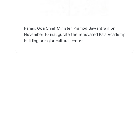
Panaji: Goa Chief Minister Pramod Sawant will on
November 10 inaugurate the renovated Kala Academy
building, a major cultural center…