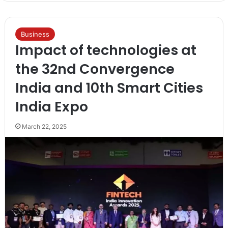
Business
Impact of technologies at
the 32nd Convergence
India and 10th Smart Cities
India Expo
March 22, 2025