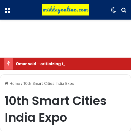
Menu
Switch
Se
Omar said—criticizing the government is not sedition.
Home
/
10th Smart Cities India Expo
10th Smart Cities
India Expo