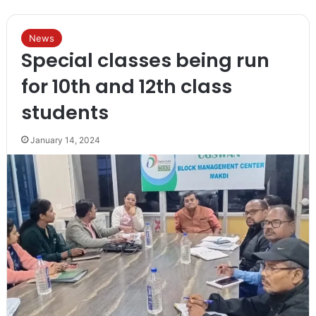
News
Special classes being run
for 10th and 12th class
students
January 14, 2024