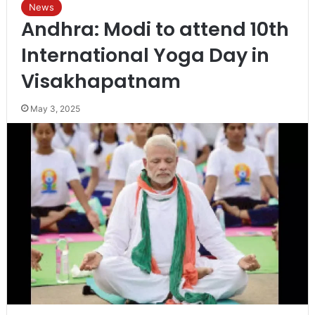
News
Andhra: Modi to attend 10th
International Yoga Day in
Visakhapatnam
May 3, 2025