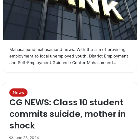
Mahasamund mahasamund news. With the aim of providing
employment to local unemployed youth, District Employment
and Self-Employment Guidance Center Mahasamund…
News
CG NEWS: Class 10 student
commits suicide, mother in
shock
June 23, 2024