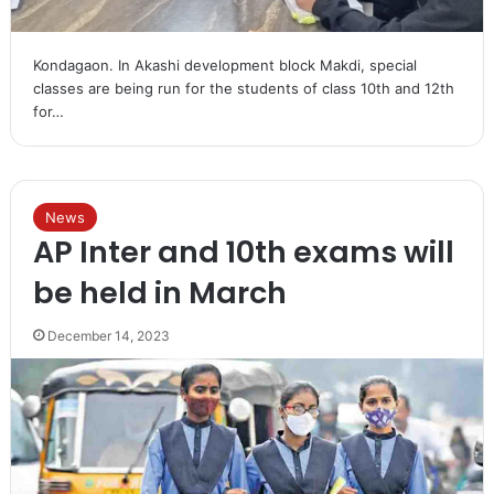
Kondagaon. In Akashi development block Makdi, special
classes are being run for the students of class 10th and 12th
for…
News
AP Inter and 10th exams will
be held in March
December 14, 2023