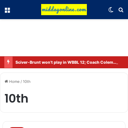
Menu
Switch
Se
Sciver-Brunt won’t play in WBBL 12; Coach Coleman confirms.
Home
/
10th
10th