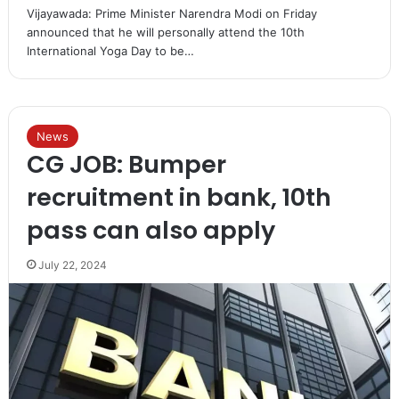
Vijayawada: Prime Minister Narendra Modi on Friday
announced that he will personally attend the 10th
International Yoga Day to be…
News
CG JOB: Bumper
recruitment in bank, 10th
pass can also apply
July 22, 2024