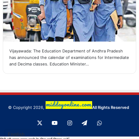
Vijayawada: The Education Department of Andhra Pradesh
has announced the calendar of examinations for Intermediate
and Decima classes. Education Minister…
© Copyright 2026,
All Rights Reserved
X
YouTube
Instagram
Telegram
WhatsApp