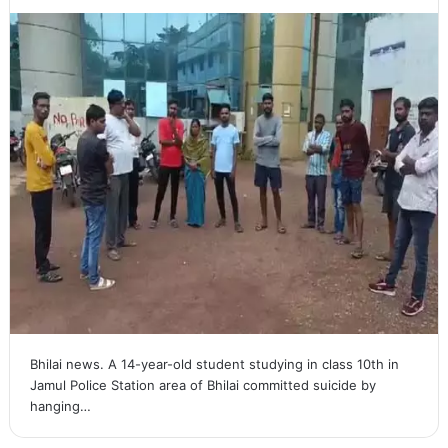
Bhilai news. A 14-year-old student studying in class 10th in
Jamul Police Station area of ​​Bhilai committed suicide by
hanging…