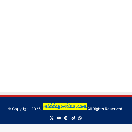
© Copyright 2026,
All Rights Reserved
X
YouTube
Instagram
Telegram
WhatsApp