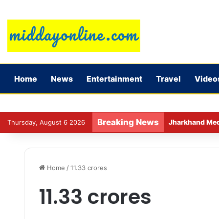
Home
News
Entertainment
Travel
Video
Breaking News
Jharkhand Medic
Thursday, August 6 2026
Home
/
11.33 crores
11.33 crores