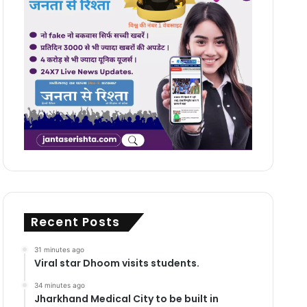
Recent Posts
31 minutes ago
Viral star Dhoom visits students.
34 minutes ago
Jharkhand Medical City to be built in