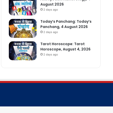
August 2026
2 days ago
Today’s Panchang: Today’s
Panchang, 4 August 2026
2 days ago
Tarot Horoscope: Tarot
Horoscope, August 4, 2026
2 days ago