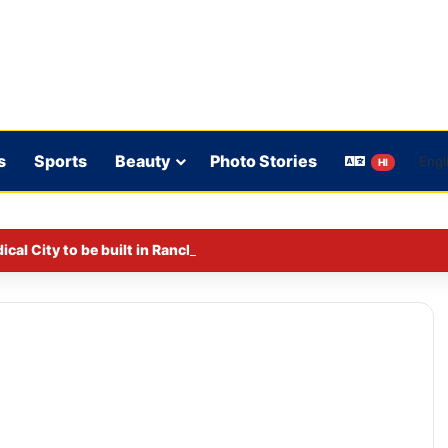
s
Sports
Beauty
Photo Stories
HI
al City to be built in Ranchi.