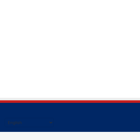
हिंदी की ताजा खबर पढने के लिए यहाँ क्लिक करें|