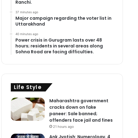
Ranchi.
37 minutes ago
Major campaign regarding the voter list in
Uttarakhand
40 minutes ago
Power crisis in Gurugram lasts over 48
hours; residents in several areas along
Sohna Road are facing difficulties.
Life Style
Maharashtra government
cracks down on fake
paneer: Sale banned;
offenders face jail and fines
21 hours ago
Ank Jyotish: Numerology, 4