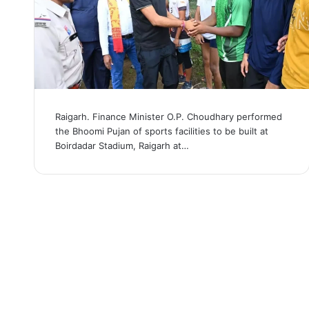
Raigarh. Finance Minister O.P. Choudhary performed
the Bhoomi Pujan of sports facilities to be built at
Boirdadar Stadium, Raigarh at…