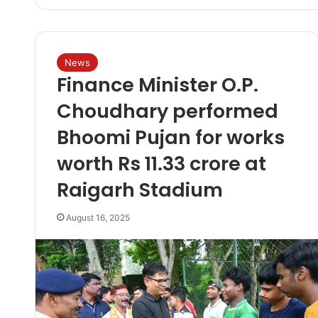
News
Finance Minister O.P.
Choudhary performed
Bhoomi Pujan for works
worth Rs 11.33 crore at
Raigarh Stadium
August 16, 2025