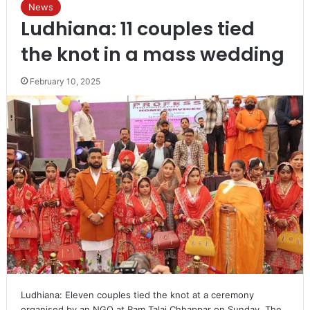
News
Ludhiana: 11 couples tied
the knot in a mass wedding
February 10, 2025
Ludhiana: Eleven couples tied the knot at a ceremony
organised by an NGO at Ram Talai Chhappar on Sunday. The…