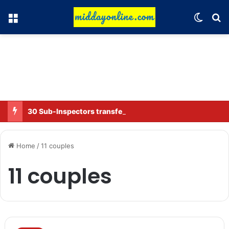
Menu
Switch
Se
30 Sub-Inspectors transferred in Ghaziabad
Home
/
11 couples
11 couples