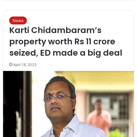
News
Karti Chidambaram’s
property worth Rs 11 crore
seized, ED made a big deal
April 18, 2023