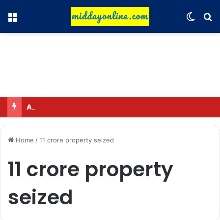
Menu
Switch
Se
Adah Sharma calmed down a neighbor’s child by dressing up as a ‘witch’
Home
/
11 crore property seized
11 crore property
seized