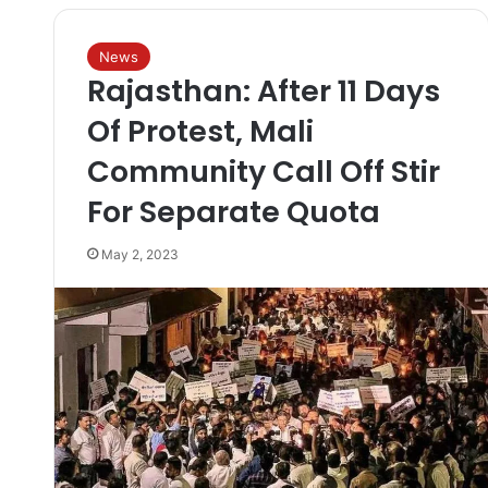
News
Rajasthan: After 11 Days
Of Protest, Mali
Community Call Off Stir
For Separate Quota
May 2, 2023