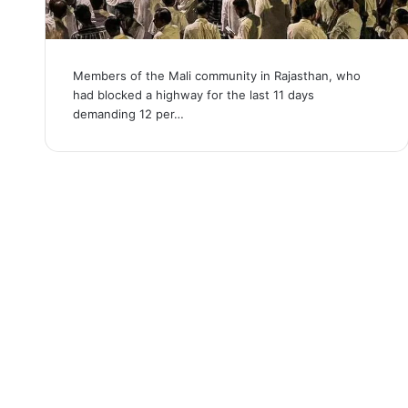
Members of the Mali community in Rajasthan, who
had blocked a highway for the last 11 days
demanding 12 per…