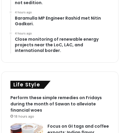
not sedition.
4 hours ago
Baramulla MP Engineer Rashid met Nitin
Gadkari.
4 hours ago
Close monitoring of renewable energy
projects near the LoC, LAC, and
international border.
Life Style
Perform these simple remedies on Fridays
during the month of Sawan to alleviate
financial woes
18 hours ago
Focus on GI tags and coffee
exports: Indian flavor