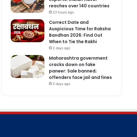
reaches over 140 countries
23 hours ago
Correct Date and
Auspicious Time for Raksha
Bandhan 2026: Find Out
When to Tie the Rakhi
2 days ago
Maharashtra government
cracks down on fake
paneer: Sale banned;
offenders face jail and fines
3 days ago