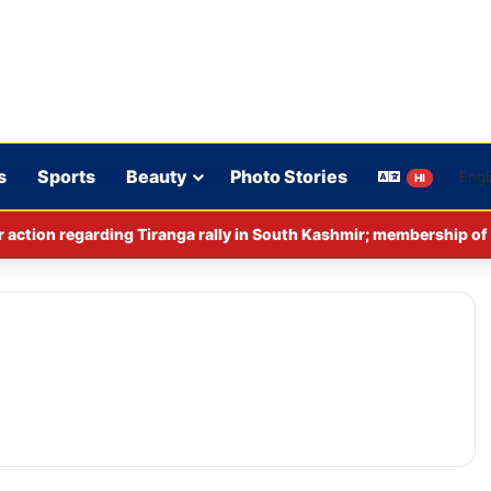
s
Sports
Beauty
Photo Stories
HI