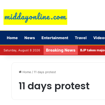
Home
News
Entertainment
Travel
Video
Breaking News
Saturday, August 8 2026
Home
/
11 days protest
11 days protest