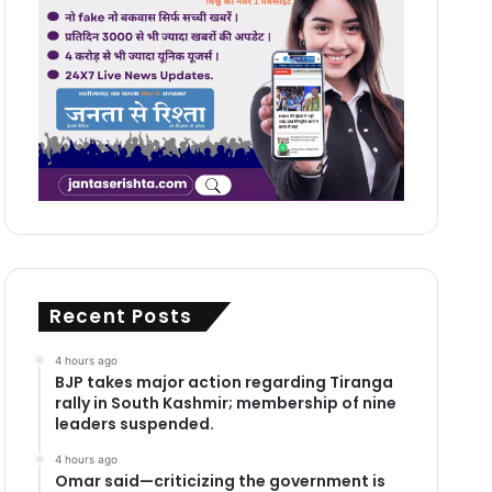
Recent Posts
4 hours ago
BJP takes major action regarding Tiranga
rally in South Kashmir; membership of nine
leaders suspended.
4 hours ago
Omar said—criticizing the government is