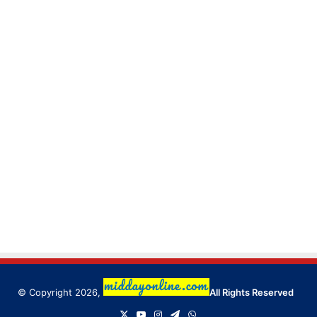
© Copyright 2026,
All Rights Reserved
X
YouTube
Instagram
Telegram
WhatsApp