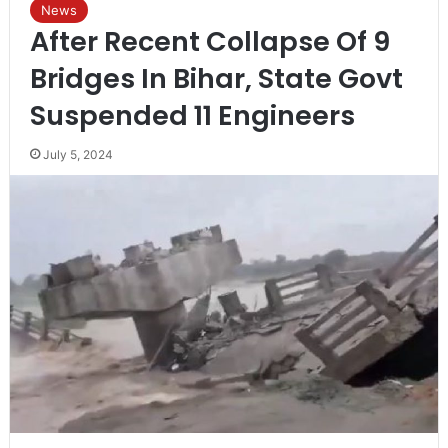
News
After Recent Collapse Of 9
Bridges In Bihar, State Govt
Suspended 11 Engineers
July 5, 2024