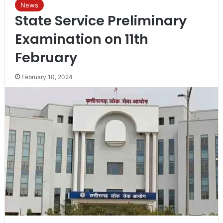
News
State Service Preliminary
Examination on 11th
February
February 10, 2024