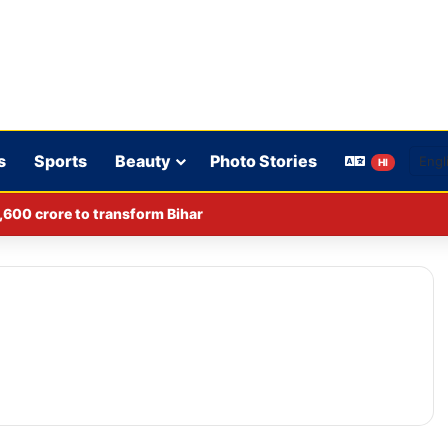
s
Sports
Beauty
Photo Stories
HI
,600 crore to transform Bihar