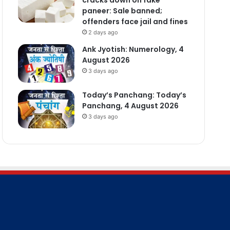
paneer: Sale banned;
offenders face jail and fines
2 days ago
Ank Jyotish: Numerology, 4
August 2026
3 days ago
Today’s Panchang: Today’s
Panchang, 4 August 2026
3 days ago