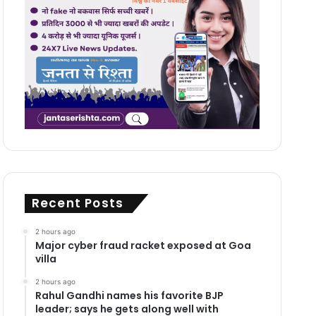
Recent Posts
2 hours ago
Major cyber fraud racket exposed at Goa
villa
2 hours ago
Rahul Gandhi names his favorite BJP
leader; says he gets along well with