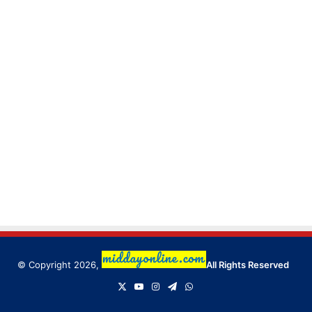
© Copyright 2026,
All Rights Reserved
X
YouTube
Instagram
Telegram
WhatsApp