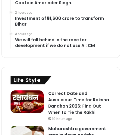
Captain Amarinder Singh.
2 hours ago
Investment of ₹51,600 crore to transform
Bihar
3 hours ago
We will fall behind in the race for
development if we do not use AI: CM
Life Style
Correct Date and
Auspicious Time for Raksha
Bandhan 2026: Find Out
When to Tie the Rakhi
19 hours ago
Maharashtra government
cracks down on fake