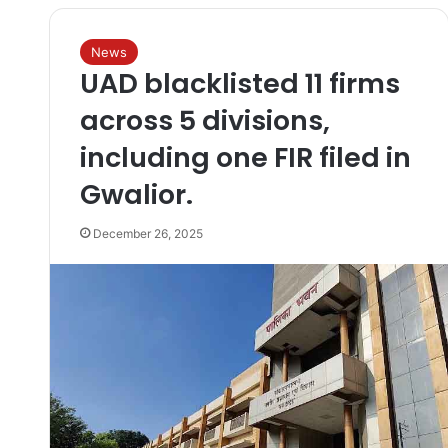
News
UAD blacklisted 11 firms
across 5 divisions,
including one FIR filed in
Gwalior.
December 26, 2025