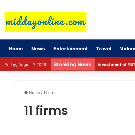
Home
News
Entertainment
Travel
Video
Breaking News
Investment of ₹51
Friday, August 7 2026
Home
/
11 firms
11 firms