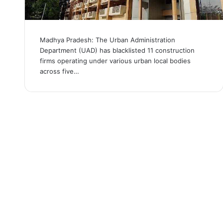
Madhya Pradesh: The Urban Administration
Department (UAD) has blacklisted 11 construction
firms operating under various urban local bodies
across five…