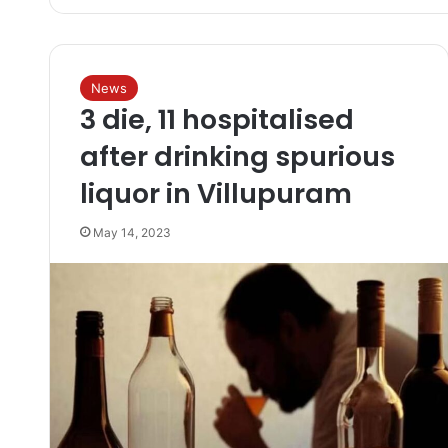
News
3 die, 11 hospitalised
after drinking spurious
liquor in Villupuram
May 14, 2023