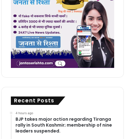
Recent Posts
4 hours ago
BJP takes major action regarding Tiranga
rally in South Kashmir; membership of nine
leaders suspended.