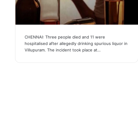
CHENNAI: Three people died and 11 were
hospitalised after allegedly drinking spurious liquor in
Villupuram. The incident took place at…