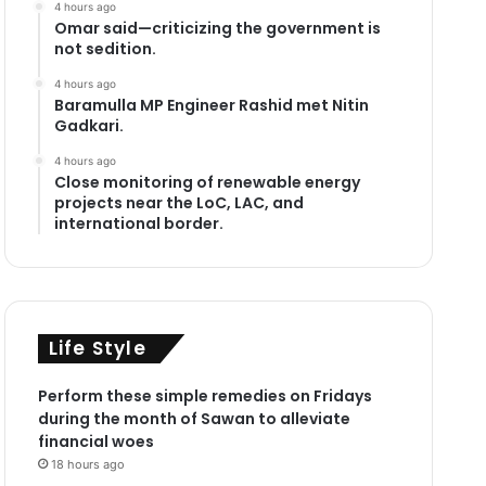
4 hours ago
Omar said—criticizing the government is
not sedition.
4 hours ago
Baramulla MP Engineer Rashid met Nitin
Gadkari.
4 hours ago
Close monitoring of renewable energy
projects near the LoC, LAC, and
international border.
Life Style
Perform these simple remedies on Fridays
during the month of Sawan to alleviate
financial woes
18 hours ago