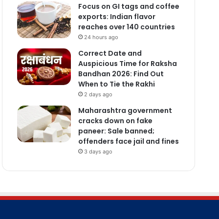
Focus on GI tags and coffee
exports: Indian flavor
reaches over 140 countries
24 hours ago
Correct Date and
Auspicious Time for Raksha
Bandhan 2026: Find Out
When to Tie the Rakhi
2 days ago
Maharashtra government
cracks down on fake
paneer: Sale banned;
offenders face jail and fines
3 days ago