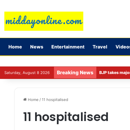
Home
News
Entertainment
Travel
Video
Breaking News
Saturday, August 8 2026
Home
/
11 hospitalised
11 hospitalised