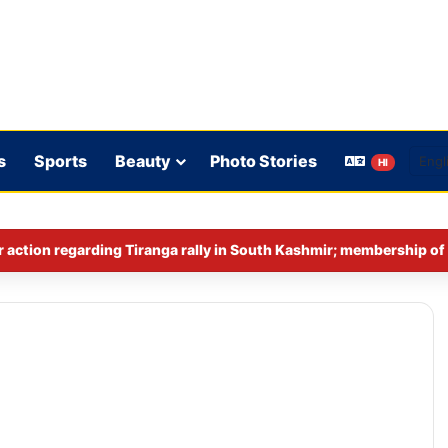
s
Sports
Beauty
Photo Stories
HI