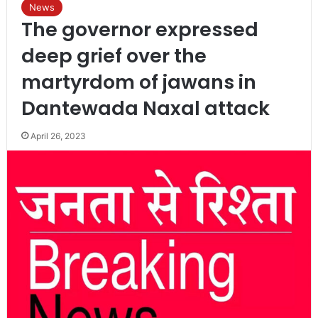
News
The governor expressed
deep grief over the
martyrdom of jawans in
Dantewada Naxal attack
April 26, 2023