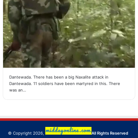
Dantewada. There has been a big Naxalite attack in
Dantewada. 11 soldiers have been martyred in this. There
was an…
© Copyright 2026,
All Rights Reserved