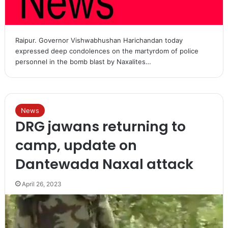
Raipur. Governor Vishwabhushan Harichandan today
expressed deep condolences on the martyrdom of police
personnel in the bomb blast by Naxalites…
News
DRG jawans returning to
camp, update on
Dantewada Naxal attack
April 26, 2023