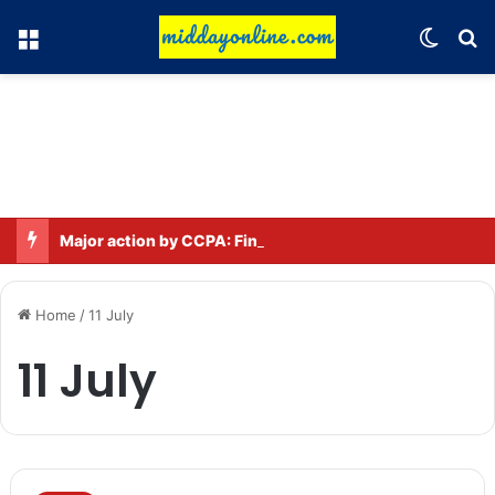
Menu
Switch
Se
Major action by CCPA: Fines imposed on Indigo, FirstCry, and PhysicsWallah
Home
/
11 July
11 July