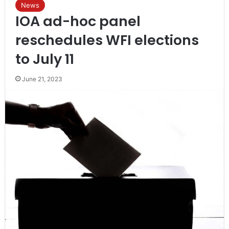
News
IOA ad-hoc panel
reschedules WFI elections
to July 11
June 21, 2023