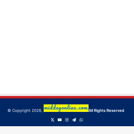
© Copyright 2026,
All Rights Reserved
X
YouTube
Instagram
Telegram
WhatsApp