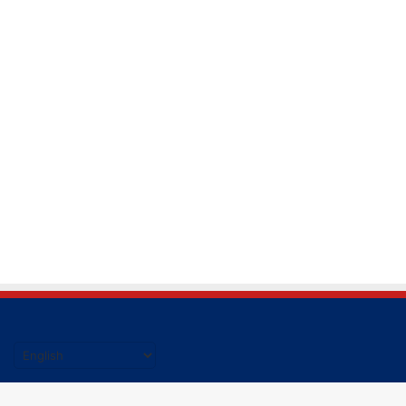
हिंदी की ताजा खबर पढने के लिए यहाँ क्लिक करें|