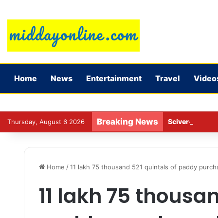
Home
News
Entertainment
Travel
Video
Breaking News
Sciver-Brunt w
Thursday, August 6 2026
Home
/
11 lakh 75 thousand 521 quintals of paddy purch
11 lakh 75 thousan