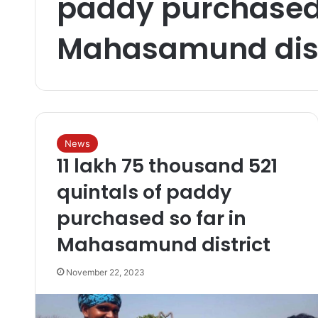
paddy purchased 
Mahasamund dist
News
11 lakh 75 thousand 521
quintals of paddy
purchased so far in
Mahasamund district
November 22, 2023