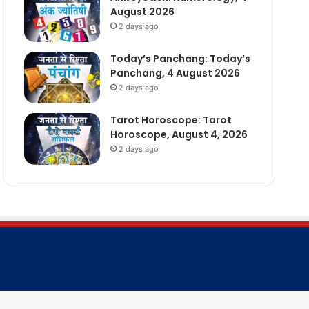
August 2026
2 days ago
Today’s Panchang: Today’s
Panchang, 4 August 2026
2 days ago
Tarot Horoscope: Tarot
Horoscope, August 4, 2026
2 days ago