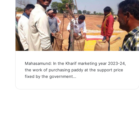
Mahasamund: In the Kharif marketing year 2023-24,
the work of purchasing paddy at the support price
fixed by the government…