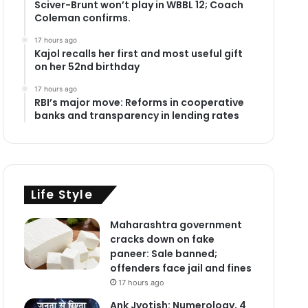
Sciver-Brunt won’t play in WBBL 12; Coach
Coleman confirms.
17 hours ago
Kajol recalls her first and most useful gift
on her 52nd birthday
17 hours ago
RBI’s major move: Reforms in cooperative
banks and transparency in lending rates
Life Style
Maharashtra government
cracks down on fake
paneer: Sale banned;
offenders face jail and fines
17 hours ago
Ank Jyotish: Numerology, 4