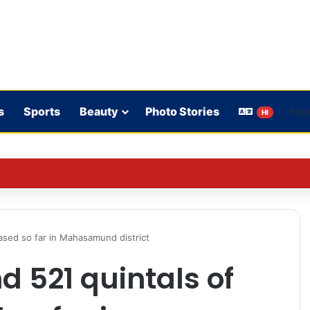
s
Sports
Beauty
Photo Stories
HI
on’t play in WBBL 12; Coach Coleman confirms.
ased so far in Mahasamund district
d 521 quintals of