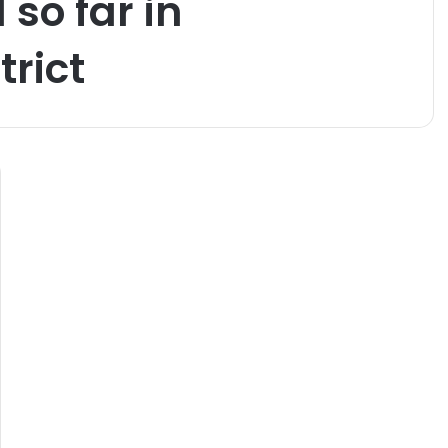
so far in
rict