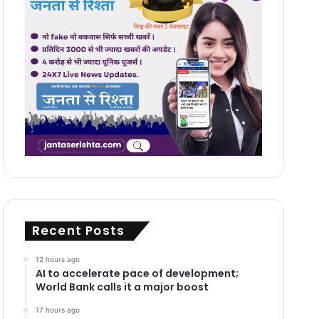
Recent Posts
12 hours ago
AI to accelerate pace of development;
World Bank calls it a major boost
17 hours ago