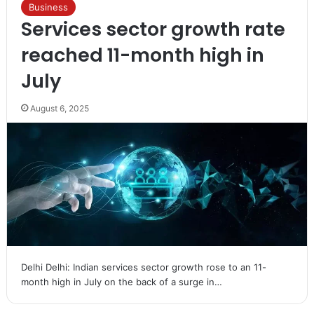
Business
Services sector growth rate
reached 11-month high in
July
August 6, 2025
Delhi Delhi: Indian services sector growth rose to an 11-
month high in July on the back of a surge in…