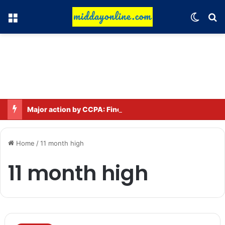
Menu
Switch
Se
Major action by CCPA: Fines imposed on Indigo, FirstCry, and PhysicsWallah
Home
/
11 month high
11 month high