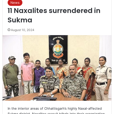
News
11 Naxalites surrendered in
Sukma
August 10, 2024
In the interior areas of Chhattisgarh’s highly Naxal-affected
Sukma district, Naxalites recruit tribals into their organization