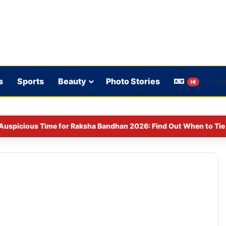
s
Sports
Beauty
Photo Stories
HI
Auspicious Time for Raksha Bandhan 2026: Find Out When to Tie 