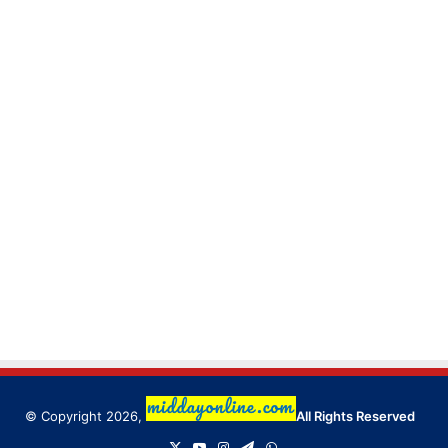
© Copyright 2026,
All Rights Reserved
X
YouTube
Instagram
Telegram
WhatsApp