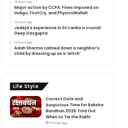
14 hours ago
Major action by CCPA: Fines imposed on
Indigo, FirstCry, and PhysicsWallah
15 hours ago
Jadeja’s experience in Sri Lanka is crucial:
Deep Dasgupta
15 hours ago
Adah Sharma calmed down a neighbor’s
child by dressing up as a ‘witch’
Life Style
Correct Date and
Auspicious Time for Raksha
Bandhan 2026: Find Out
When to Tie the Rakhi
11 hours ago