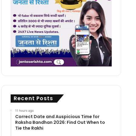
Recent Posts
11 hours ago
Correct Date and Auspicious Time for
Raksha Bandhan 2026: Find Out When to
Tie the Rakhi