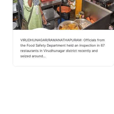
VIRUDHUNAGAR/RAMANATHAPURAM: Officials from
the Food Safety Department held an inspection in 67
restaurants in Virudhunagar district recently and
seized around…