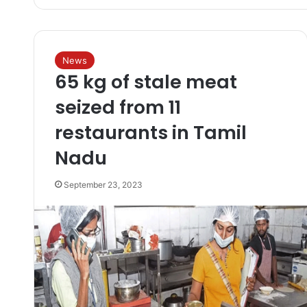
News
65 kg of stale meat
seized from 11
restaurants in Tamil
Nadu
September 23, 2023