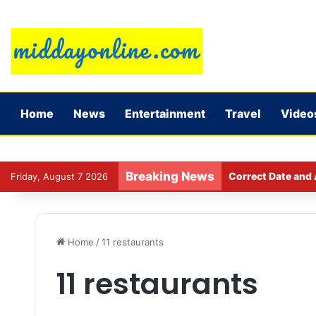
Home
News
Entertainment
Travel
Video
Breaking News
Correct Date and 
Friday, August 7 2026
Home
/
11 restaurants
11 restaurants