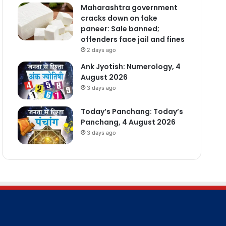
Maharashtra government
cracks down on fake
paneer: Sale banned;
offenders face jail and fines
2 days ago
Ank Jyotish: Numerology, 4
August 2026
3 days ago
Today’s Panchang: Today’s
Panchang, 4 August 2026
3 days ago