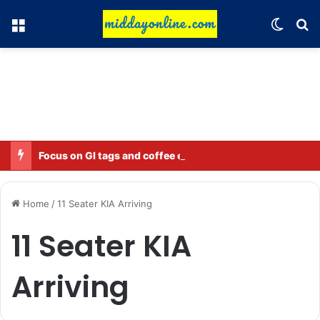
Menu
Switch
Se
Focus on GI tags and coffee exports: Indian flavor reaches over 140 countries
Home
/
11 Seater KIA Arriving
11 Seater KIA
Arriving