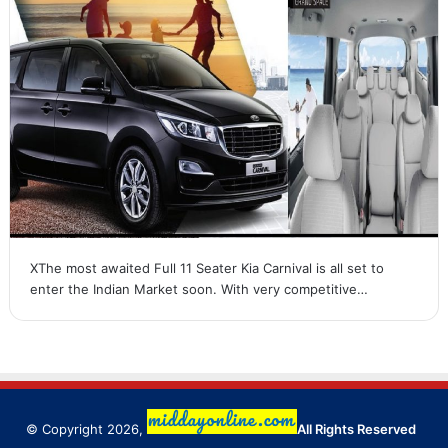
XThe most awaited Full 11 Seater Kia Carnival is all set to
enter the Indian Market soon. With very competitive…
© Copyright 2026,
All Rights Reserved