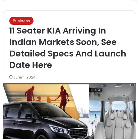
Business
11 Seater KIA Arriving In
Indian Markets Soon, See
Detailed Specs And Launch
Date Here
June 1, 2024