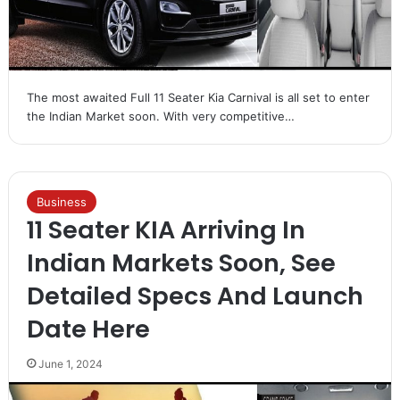
The most awaited Full 11 Seater Kia Carnival is all set to enter
the Indian Market soon. With very competitive…
Business
11 Seater KIA Arriving In
Indian Markets Soon, See
Detailed Specs And Launch
Date Here
June 1, 2024