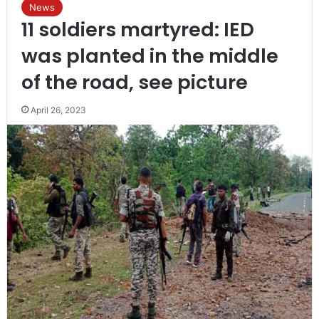
News
11 soldiers martyred: IED
was planted in the middle
of the road, see picture
April 26, 2023