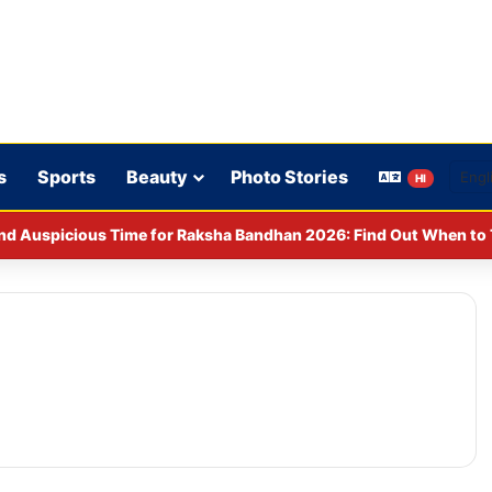
s
Sports
Beauty
Photo Stories
HI
nd Auspicious Time for Raksha Bandhan 2026: Find Out When to T