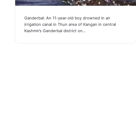
Ganderbal: An 11-year-old boy drowned in an
irrigation canal in Thun area of ​​Kangan in central
Kashmir’s Ganderbal district on…