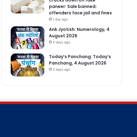
paneer: Sale banned;
offenders face jail and fines
1 day ago
Ank Jyotish: Numerology, 4
August 2026
3 days ago
Today’s Panchang: Today’s
Panchang, 4 August 2026
3 days ago