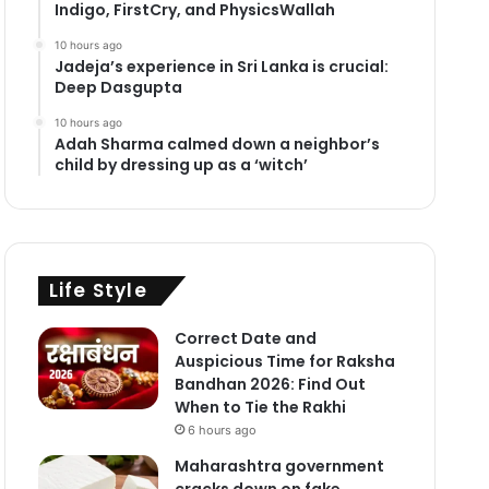
Indigo, FirstCry, and PhysicsWallah
10 hours ago
Jadeja’s experience in Sri Lanka is crucial:
Deep Dasgupta
10 hours ago
Adah Sharma calmed down a neighbor’s
child by dressing up as a ‘witch’
Life Style
Correct Date and
Auspicious Time for Raksha
Bandhan 2026: Find Out
When to Tie the Rakhi
6 hours ago
Maharashtra government
cracks down on fake