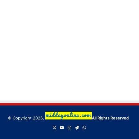
© Copyright 2026,
All Rights Reserved
X
YouTube
Instagram
Telegram
WhatsApp