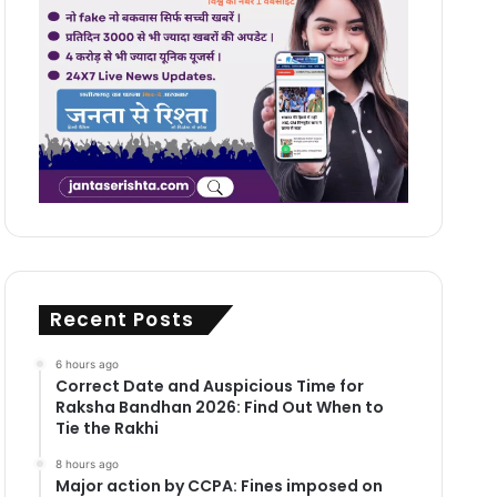
Recent Posts
6 hours ago
Correct Date and Auspicious Time for
Raksha Bandhan 2026: Find Out When to
Tie the Rakhi
8 hours ago
Major action by CCPA: Fines imposed on