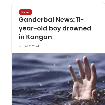
News
Ganderbal News: 11-
year-old boy drowned
in Kangan
June 2, 2024