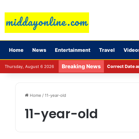
Home
News
Entertainment
Travel
Video
Breaking News
Correct Date a
Thursday, August 6 2026
Home
/
11-year-old
11-year-old