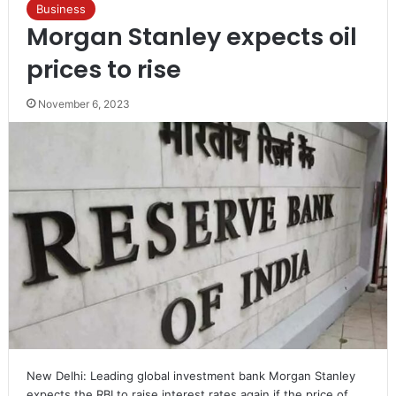
Business
Morgan Stanley expects oil
prices to rise
November 6, 2023
New Delhi: Leading global investment bank Morgan Stanley
expects the RBI to raise interest rates again if the price of…